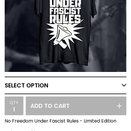
QTY
ADD TO CART
No Freedom Under Fascist Rules - Limited Edition