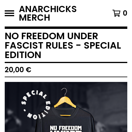
ANARCHICKS
0
MERCH
NO FREEDOM UNDER
FASCIST RULES - SPECIAL
EDITION
20,00
€