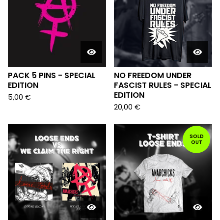
PACK 5 PINS - SPECIAL
NO FREEDOM UNDER
EDITION
FASCIST RULES - SPECIAL
EDITION
5,00
€
20,00
€
SOLD
OUT