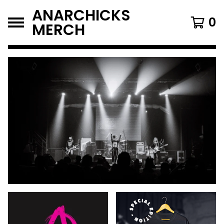
ANARCHICKS
0
MERCH
FEATURED
PRODUCTS